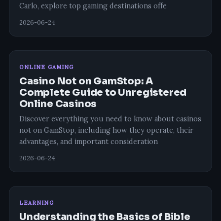
Carlo, explore top gaming destinations offe
2026-06-24
ONLINE GAMING
Casino Not on GamStop: A
Complete Guide to Unregistered
Online Casinos
Discover everything you need to know about casinos
not on GamStop, including how they operate, their
advantages, and important consideration
2026-06-24
LEARNING
Understanding the Basics of Bible