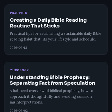
PRACTICE
Creating a Daily Bible Reading
Routine That Sticks
Practical tips for establishing a sustainable daily Bible
reading habit that fits your lifestyle and schedule.
2026-03-12
THEOLOGY
Understanding Bible Prophecy:
Separating Fact from Speculation
A balanced overview of biblical prophecy, how to
approach it thoughtfully, and avoiding common
misinterpretations.
2026-03-02