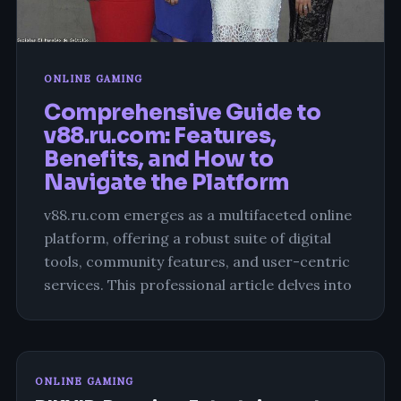
ONLINE GAMING
Comprehensive Guide to
v88.ru.com: Features,
Benefits, and How to
Navigate the Platform
v88.ru.com emerges as a multifaceted online
platform, offering a robust suite of digital
tools, community features, and user-centric
services. This professional article delves into
ONLINE GAMING