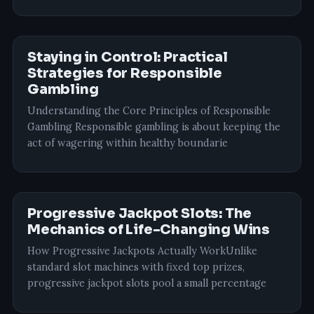
Staying in Control: Practical
Strategies for Responsible
Gambling
Understanding the Core Principles of Responsible
Gambling Responsible gambling is about keeping the
act of wagering within healthy boundarie
Progressive Jackpot Slots: The
Mechanics of Life-Changing Wins
How Progressive Jackpots Actually WorkUnlike
standard slot machines with fixed top prizes,
progressive jackpot slots pool a small percentage