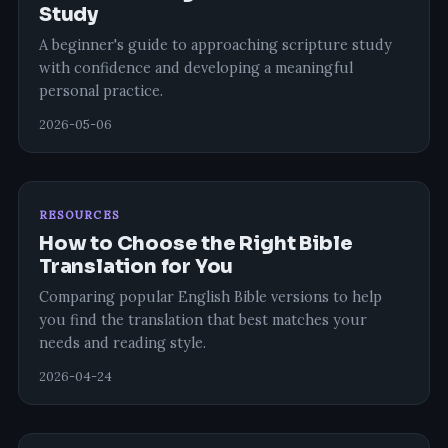
Study
A beginner's guide to approaching scripture study
with confidence and developing a meaningful
personal practice.
2026-05-06
RESOURCES
How to Choose the Right Bible
Translation for You
Comparing popular English Bible versions to help
you find the translation that best matches your
needs and reading style.
2026-04-24