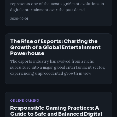
represents one of the most significant evolutions in
digital entertainment over the past decad
2026-07-01
The Rise of Esports: Charting the
Growth of a Global Entertainment
Powerhouse
The esports industry has evolved from a niche
subculture into a major global entertainment sector,
experiencing unprecedented growth in view
ONLINE GAMING
Responsible Gaming Practices: A
Guide to Safe and Balanced Digital