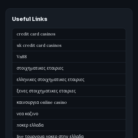
Useful Links
credit card casinos
uk credit card casinos
Vn88
στοιχηματικες εταιριες
ελληνικες στοιχηματικες εταιριες
ξενες στοιχηματικες εταιριες
καινουργια online casino
νεα καζινο
ποκερ ελλαδα
live τουρνουα ποκερ στην ελλαδα