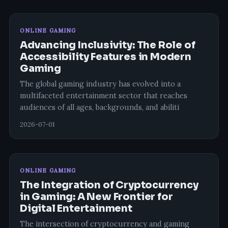
ONLINE GAMING
Advancing Inclusivity: The Role of
Accessibility Features in Modern
Gaming
The global gaming industry has evolved into a
multifaceted entertainment sector that reaches
audiences of all ages, backgrounds, and abiliti
2026-07-01
ONLINE GAMING
The Integration of Cryptocurrency
in Gaming: A New Frontier for
Digital Entertainment
The intersection of cryptocurrency and gaming