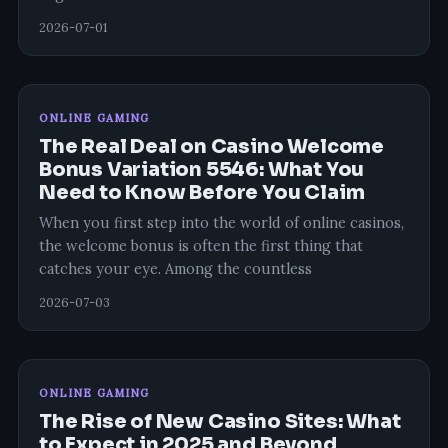
2026-07-01
ONLINE GAMING
The Real Deal on Casino Welcome
Bonus Variation 5546: What You
Need to Know Before You Claim
When you first step into the world of online casinos,
the welcome bonus is often the first thing that
catches your eye. Among the countless
2026-07-03
ONLINE GAMING
The Rise of New Casino Sites: What
to Expect in 2025 and Beyond