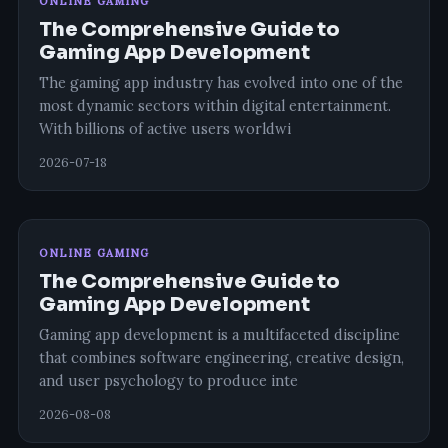
ONLINE GAMING
The Comprehensive Guide to
Gaming App Development
The gaming app industry has evolved into one of the
most dynamic sectors within digital entertainment.
With billions of active users worldwi
2026-07-18
ONLINE GAMING
The Comprehensive Guide to
Gaming App Development
Gaming app development is a multifaceted discipline
that combines software engineering, creative design,
and user psychology to produce inte
2026-08-08