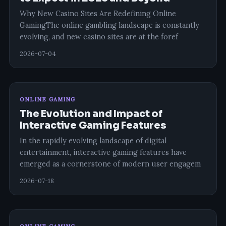
Why New Casino Sites Are Redefining Online
GamingThe online gambling landscape is constantly
evolving, and new casino sites are at the foref
2026-07-04
ONLINE GAMING
The Evolution and Impact of
Interactive Gaming Features
In the rapidly evolving landscape of digital
entertainment, interactive gaming features have
emerged as a cornerstone of modern user engagem
2026-07-18