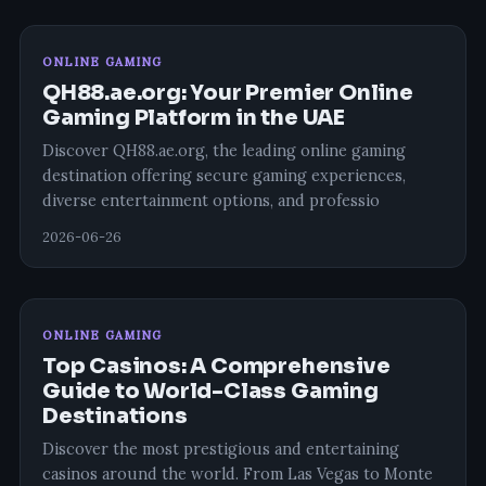
ONLINE GAMING
QH88.ae.org: Your Premier Online
Gaming Platform in the UAE
Discover QH88.ae.org, the leading online gaming
destination offering secure gaming experiences,
diverse entertainment options, and professio
2026-06-26
ONLINE GAMING
Top Casinos: A Comprehensive
Guide to World-Class Gaming
Destinations
Discover the most prestigious and entertaining
casinos around the world. From Las Vegas to Monte