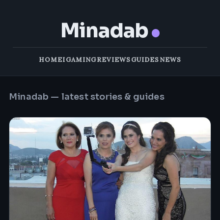
Minadab
HOME
IGAMING
REVIEWS
GUIDES
NEWS
Minadab — latest stories & guides