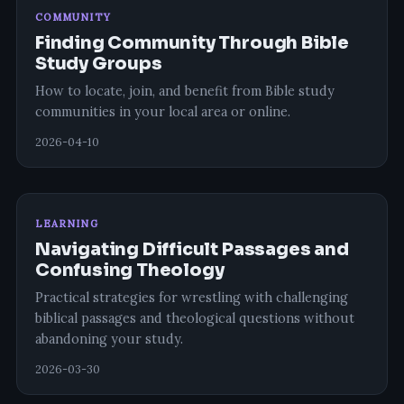
COMMUNITY
Finding Community Through Bible
Study Groups
How to locate, join, and benefit from Bible study
communities in your local area or online.
2026-04-10
LEARNING
Navigating Difficult Passages and
Confusing Theology
Practical strategies for wrestling with challenging
biblical passages and theological questions without
abandoning your study.
2026-03-30