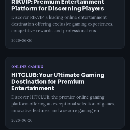
RIKVIP: Premium Entertainment
Platform for Discerning Players
Discover RIKVIP, a leading online entertainment
destination offering exclusive gaming experiences,
competitive rewards, and professional cus
2026-06-26
ONLINE GAMING
HITCLUB: Your Ultimate Gaming
Destination for Premium
Entertainment
Discover HITCLUB, the premier online gaming
platform offering an exceptional selection of games,
innovative features, and a secure gaming en
2026-06-26