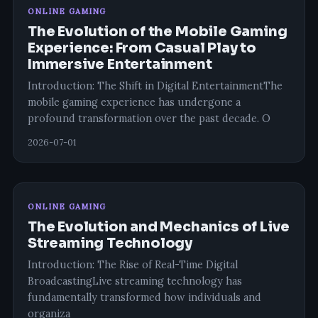
ONLINE GAMING
The Evolution of the Mobile Gaming
Experience: From Casual Play to
Immersive Entertainment
Introduction: The Shift in Digital EntertainmentThe
mobile gaming experience has undergone a
profound transformation over the past decade. O
2026-07-01
ONLINE GAMING
The Evolution and Mechanics of Live
Streaming Technology
Introduction: The Rise of Real-Time Digital
BroadcastingLive streaming technology has
fundamentally transformed how individuals and
organiza