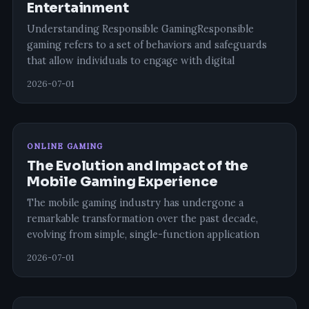
Entertainment
Understanding Responsible GamingResponsible
gaming refers to a set of behaviors and safeguards
that allow individuals to engage with digital
2026-07-01
ONLINE GAMING
The Evolution and Impact of the
Mobile Gaming Experience
The mobile gaming industry has undergone a
remarkable transformation over the past decade,
evolving from simple, single-function application
2026-07-01