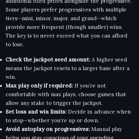
additional fixed prizes alongside the progressive.
Some players prefer progressives with multiple
tiers—mini, minor, major, and grand—which
provide more frequent (though smaller) wins.
The key is to never exceed what you can afford
to lose.
Check the jackpot seed amount:
A higher seed
means the jackpot resets to a larger base after a
win.
Max play only if required:
If you’re not
comfortable with max plays, choose games that
allow any stake to trigger the jackpot.
Set loss and win limits:
Decide in advance when
to stop—whether you’re up or down.
Avoid autoplay on progressives:
Manual play
helps you stay conscious of your spending.