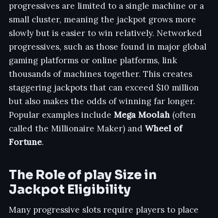
progressives are limited to a single machine or a
small cluster, meaning the jackpot grows more
slowly but is easier to win relatively. Networked
progressives, such as those found in major global
gaming platforms or online platforms, link
thousands of machines together. This creates
staggering jackpots that can exceed $10 million
but also makes the odds of winning far longer.
Popular examples include
Mega Moolah
(often
called the Millionaire Maker) and
Wheel of
Fortune
.
The Role of play Size in
Jackpot Eligibility
Many progressive slots require players to place