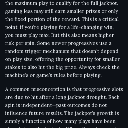
the maximum play to qualify for the full jackpot.
gaming less may still earn smaller prizes or only
the fixed portion of the reward. This is a critical
point: if you’re playing for a life-changing win,
you must play max. But this also means higher
risk per spin. Some newer progressives use a
random trigger mechanism that doesn’t depend
on play size, offering the opportunity for smaller
stakes to also hit the big prize. Always check the
machine’s or game’s rules before playing.
A common misconception is that progressive slots
are due to hit after a long jackpot drought. Each
spin is independent—past outcomes do not
influence future results. The jackpot’s growth is
simply a function of how many plays have been