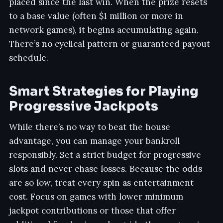
placed since the last win. When the prize resets
to a base value (often $1 million or more in
network games), it begins accumulating again.
There’s no cyclical pattern or guaranteed payout
schedule.
Smart Strategies for Playing
Progressive Jackpots
While there’s no way to beat the house
advantage, you can manage your bankroll
responsibly. Set a strict budget for progressive
slots and never chase losses. Because the odds
are so low, treat every spin as entertainment
cost. Focus on games with lower minimum
jackpot contributions or those that offer