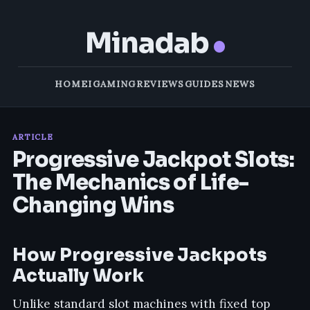
Minadab
HOME
IGAMING
REVIEWS
GUIDES
NEWS
ARTICLE
Progressive Jackpot Slots:
The Mechanics of Life-
Changing Wins
How Progressive Jackpots
Actually Work
Unlike standard slot machines with fixed top