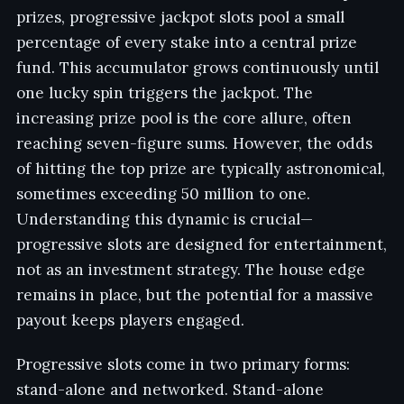
prizes, progressive jackpot slots pool a small
percentage of every stake into a central prize
fund. This accumulator grows continuously until
one lucky spin triggers the jackpot. The
increasing prize pool is the core allure, often
reaching seven-figure sums. However, the odds
of hitting the top prize are typically astronomical,
sometimes exceeding 50 million to one.
Understanding this dynamic is crucial—
progressive slots are designed for entertainment,
not as an investment strategy. The house edge
remains in place, but the potential for a massive
payout keeps players engaged.
Progressive slots come in two primary forms:
stand-alone and networked. Stand-alone