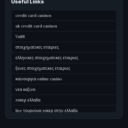
Useful Links
credit card casinos
uk credit card casinos
Vn88
στοιχηματικες εταιριες
ελληνικες στοιχηματικες εταιριες
ξενες στοιχηματικες εταιριες
καινουργια online casino
νεα καζινο
ποκερ ελλαδα
live τουρνουα ποκερ στην ελλαδα
casino χωρισ ταυτοποιηση