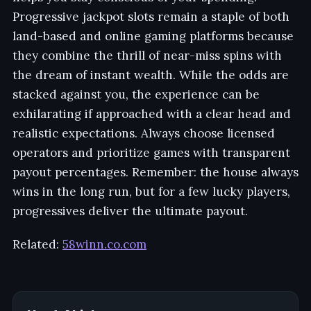
Progressive jackpot slots remain a staple of both
land-based and online gaming platforms because
they combine the thrill of near-miss spins with
the dream of instant wealth. While the odds are
stacked against you, the experience can be
exhilarating if approached with a clear head and
realistic expectations. Always choose licensed
operators and prioritize games with transparent
payout percentages. Remember: the house always
wins in the long run, but for a few lucky players,
progressives deliver the ultimate payout.
Related:
58winn.co.com