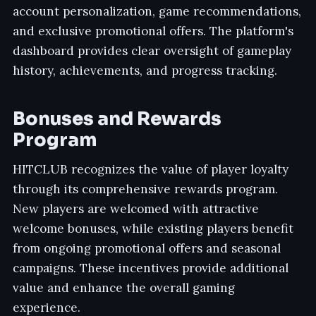
account personalization, game recommendations,
and exclusive promotional offers. The platform's
dashboard provides clear oversight of gameplay
history, achievements, and progress tracking.
Bonuses and Rewards
Program
HITCLUB recognizes the value of player loyalty
through its comprehensive rewards program.
New players are welcomed with attractive
welcome bonuses, while existing players benefit
from ongoing promotional offers and seasonal
campaigns. These incentives provide additional
value and enhance the overall gaming
experience.