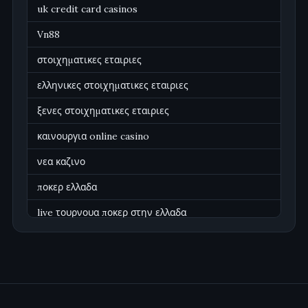
uk credit card casinos
Vn88
στοιχηματικες εταιριες
ελληνικες στοιχηματικες εταιριες
ξενες στοιχηματικες εταιριες
καινουργια online casino
νεα καζινο
ποκερ ελλαδα
live τουρνουα ποκερ στην ελλαδα
casino χωρισ ταυτοποιηση
zahraniční online casino
zahraniční online kasina