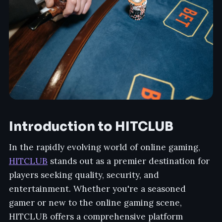
Introduction to HITCLUB
In the rapidly evolving world of online gaming,
HITCLUB
stands out as a premier destination for
players seeking quality, security, and
entertainment. Whether you're a seasoned
gamer or new to the online gaming scene,
HITCLUB offers a comprehensive platform