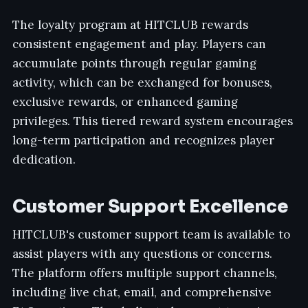
The loyalty program at HITCLUB rewards
consistent engagement and play. Players can
accumulate points through regular gaming
activity, which can be exchanged for bonuses,
exclusive rewards, or enhanced gaming
privileges. This tiered reward system encourages
long-term participation and recognizes player
dedication.
Customer Support Excellence
HITCLUB's customer support team is available to
assist players with any questions or concerns.
The platform offers multiple support channels,
including live chat, email, and comprehensive