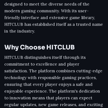
designed to meet the diverse needs of the
modern gaming community. With its user-
friendly interface and extensive game library,
HITCLUB has established itself as a trusted name
in the industry.
Why Choose HITCLUB
HITCLUB distinguishes itself through its
commitment to excellence and player
satisfaction. The platform combines cutting-edge
technology with responsible gaming practices,
ensuring that every player enjoys a safe and
enjoyable experience. The platform's dedication
to innovation means that players can expect
regular updates, new game releases, and exciting