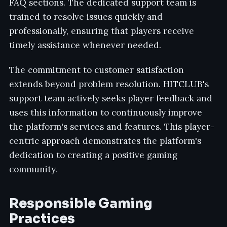
FAQ sections. The dedicated support team is
trained to resolve issues quickly and
professionally, ensuring that players receive
timely assistance whenever needed.
The commitment to customer satisfaction
extends beyond problem resolution. HITCLUB's
support team actively seeks player feedback and
uses this information to continuously improve
the platform's services and features. This player-
centric approach demonstrates the platform's
dedication to creating a positive gaming
community.
Responsible Gaming
Practices