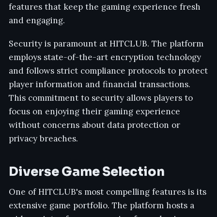
features that keep the gaming experience fresh
and engaging.
Security is paramount at HITCLUB. The platform
employs state-of-the-art encryption technology
and follows strict compliance protocols to protect
player information and financial transactions.
This commitment to security allows players to
focus on enjoying their gaming experience
without concerns about data protection or
privacy breaches.
Diverse Game Selection
One of HITCLUB's most compelling features is its
extensive game portfolio. The platform hosts a