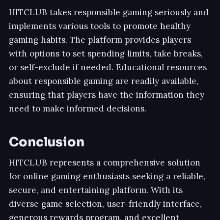
HITCLUB takes responsible gaming seriously and
implements various tools to promote healthy
gaming habits. The platform provides players
with options to set spending limits, take breaks,
or self-exclude if needed. Educational resources
about responsible gaming are readily available,
ensuring that players have the information they
need to make informed decisions.
Conclusion
HITCLUB represents a comprehensive solution
for online gaming enthusiasts seeking a reliable,
secure, and entertaining platform. With its
diverse game selection, user-friendly interface,
generous rewards program, and excellent