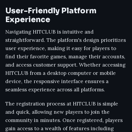
User-Friendly Platform
Experience
Navigating HITCLUB is intuitive and
straightforward. The platform's design prioritizes
user experience, making it easy for players to
find their favorite games, manage their accounts,
and access customer support. Whether accessing
HITCLUB from a desktop computer or mobile
device, the responsive interface ensures a
seamless experience across all platforms.
The registration process at HITCLUB is simple
and quick, allowing new players to join the
community in minutes. Once registered, players
gain access to a wealth of features including