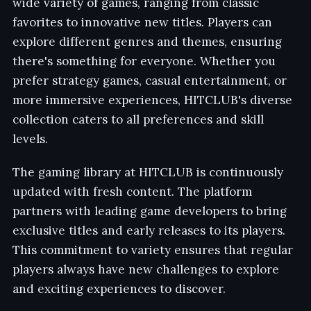
wide variety of games, ranging from classic
favorites to innovative new titles. Players can
explore different genres and themes, ensuring
there's something for everyone. Whether you
prefer strategy games, casual entertainment, or
more immersive experiences, HITCLUB's diverse
collection caters to all preferences and skill
levels.
The gaming library at HITCLUB is continuously
updated with fresh content. The platform
partners with leading game developers to bring
exclusive titles and early releases to its players.
This commitment to variety ensures that regular
players always have new challenges to explore
and exciting experiences to discover.