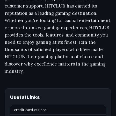
customer support, HITCLUB has earned its
reputation as a leading gaming destination.
Whether you're looking for casual entertainment
or more intensive gaming experiences, HITCLUB
provides the tools, features, and community you
need to enjoy gaming at its finest. Join the
thousands of satisfied players who have made
HITCLUB their gaming platform of choice and
discover why excellence matters in the gaming
industry.
Useful Links
credit card casinos