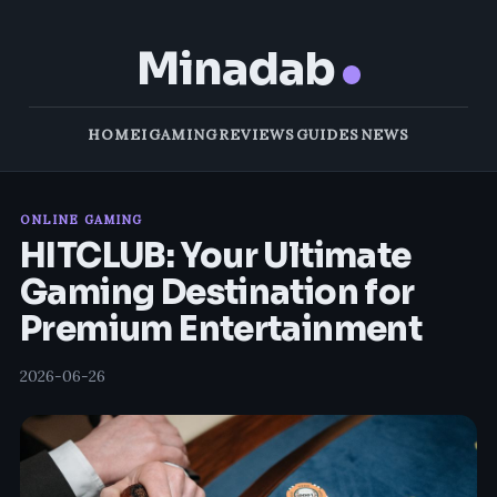
Minadab
HOME
IGAMING
REVIEWS
GUIDES
NEWS
ONLINE GAMING
HITCLUB: Your Ultimate
Gaming Destination for
Premium Entertainment
2026-06-26