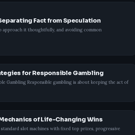
Separating Fact from Speculation
to approach it thoughtfully, and avoiding common
trategies for Responsible Gambling
le Gambling Responsible gambling is about keeping the act of
 Mechanics of Life-Changing Wins
tandard slot machines with fixed top prizes, progressive