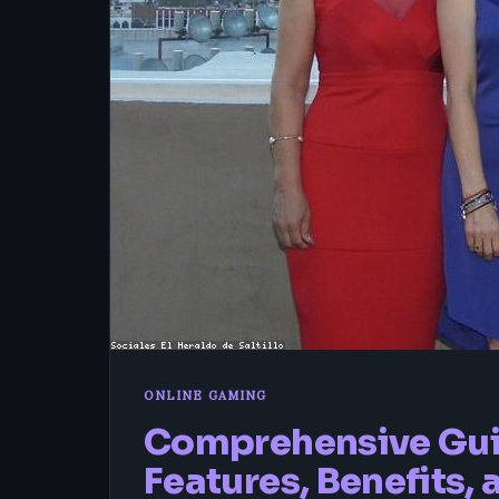
ONLINE GAMING
Comprehensive Guid
Features, Benefits,