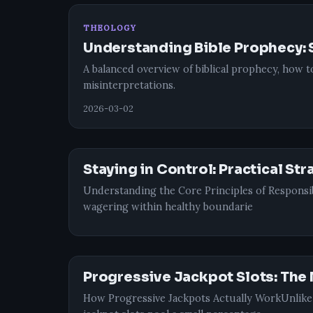
THEOLOGY
Understanding Bible Prophecy: 
A balanced overview of biblical prophecy, how 
misinterpretations.
2026-03-02
Staying in Control: Practical S
Understanding the Core Principles of Responsib
wagering within healthy boundarie
Progressive Jackpot Slots: The
How Progressive Jackpots Actually WorkUnlike s