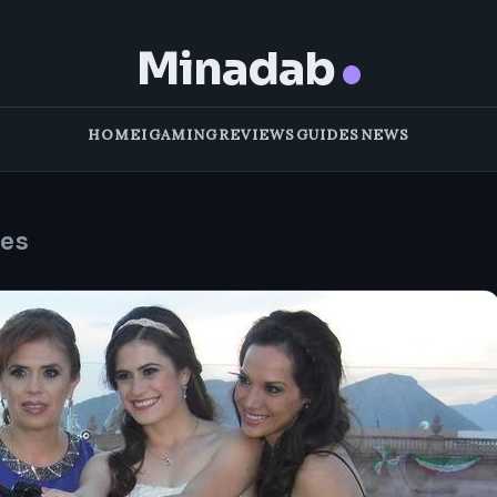
Minadab
HOME
IGAMING
REVIEWS
GUIDES
NEWS
des