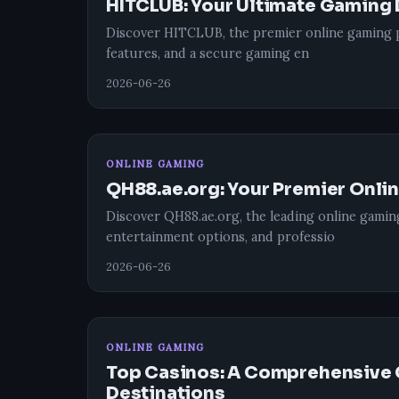
HITCLUB: Your Ultimate Gaming 
Discover HITCLUB, the premier online gaming pl
features, and a secure gaming en
2026-06-26
ONLINE GAMING
QH88.ae.org: Your Premier Onlin
Discover QH88.ae.org, the leading online gamin
entertainment options, and professio
2026-06-26
ONLINE GAMING
Top Casinos: A Comprehensive 
Destinations