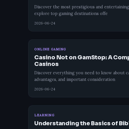
Discover the most prestigious and entertainin
explore top gaming destinations offe
2026-06-24
ONLINE GAMING
Casino Not on GamStop: A Comp
Casinos
Discover everything you need to know about ca
advantages, and important consideration
2026-06-24
LEARNING
Understanding the Basics of Bib