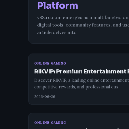
Platform
v88.ru.com emerges as a multifaceted onli
digital tools, community features, and us
article delves into
ONLINE GAMING
RIKVIP: Premium Entertainment P
Discover RIKVIP, a leading online entertainment
competitive rewards, and professional cus
2026-06-26
ONLINE GAMING