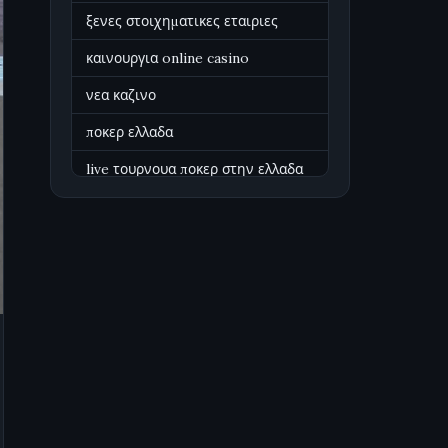
ξενες στοιχηματικες εταιριες
καινουργια online casino
νεα καζινο
ποκερ ελλαδα
live τουρνουα ποκερ στην ελλαδα
casino χωρισ ταυτοποιηση
zahraniční online casino
zahraniční online kasina
sázkové kanceláře
zahraniční sázkové kanceláře
nové české online casino
casino nove