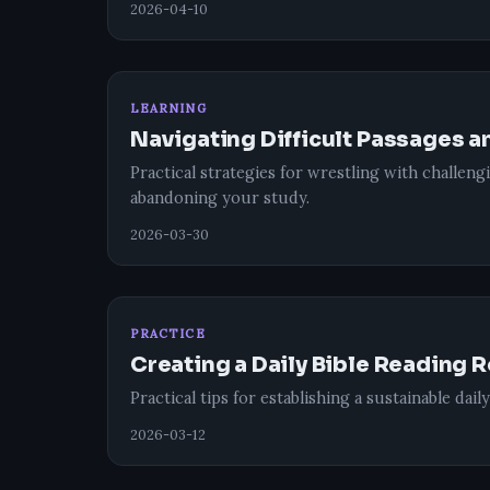
2026-04-10
LEARNING
Navigating Difficult Passages 
Practical strategies for wrestling with challeng
abandoning your study.
2026-03-30
PRACTICE
Creating a Daily Bible Reading R
Practical tips for establishing a sustainable dail
2026-03-12