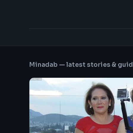
Minadab — latest stories & gui