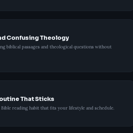
and Confusing Theology
ing biblical passages and theological questions without
outine That Sticks
y Bible reading habit that fits your lifestyle and schedule.