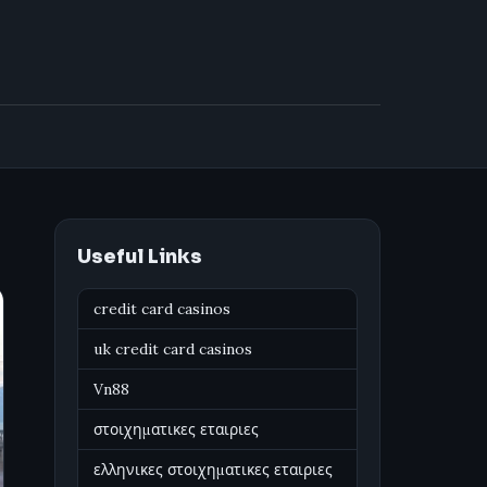
Useful Links
credit card casinos
uk credit card casinos
Vn88
στοιχηματικες εταιριες
ελληνικες στοιχηματικες εταιριες