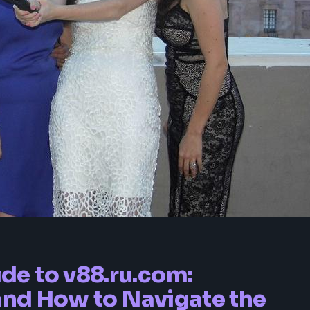
e to v88.ru.com:
 and How to Navigate the