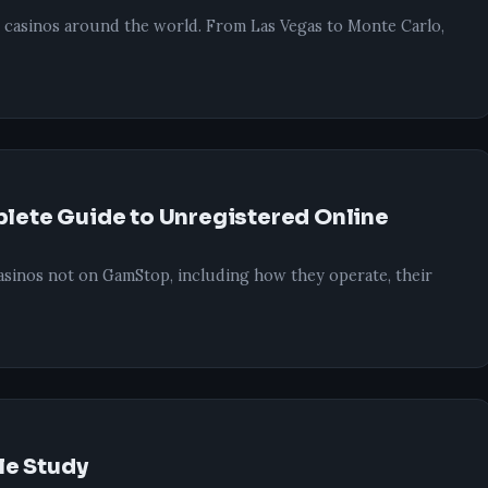
g casinos around the world. From Las Vegas to Monte Carlo,
lete Guide to Unregistered Online
sinos not on GamStop, including how they operate, their
le Study