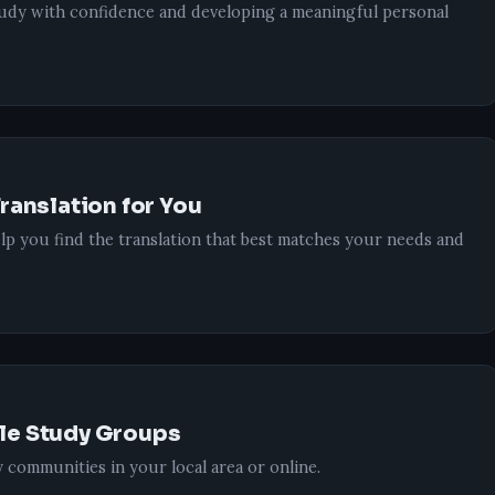
tudy with confidence and developing a meaningful personal
ranslation for You
lp you find the translation that best matches your needs and
le Study Groups
y communities in your local area or online.