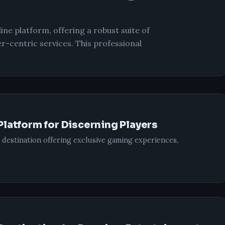
ne platform, offering a robust suite of
er-centric services. This professional
latform for Discerning Players
 destination offering exclusive gaming experiences,