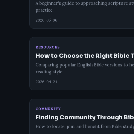
A beginner's guide to approaching scripture s
practice.
2026-05-06
RESOURCES
How to Choose the Right Bible T
Comparing popular English Bible versions to he
reading style.
2026-04-24
COMMUNITY
Finding Community Through Bib
How to locate, join, and benefit from Bible stud