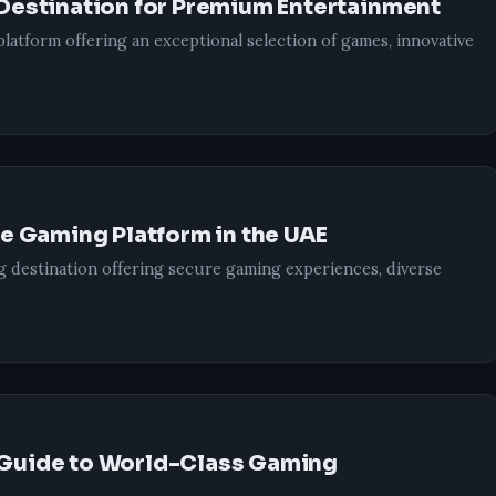
Destination for Premium Entertainment
atform offering an exceptional selection of games, innovative
e Gaming Platform in the UAE
g destination offering secure gaming experiences, diverse
Guide to World-Class Gaming