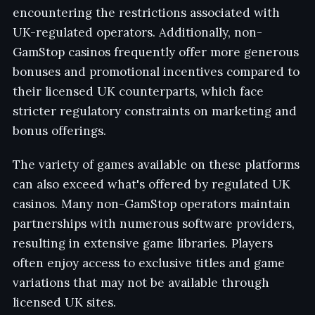
encountering the restrictions associated with
UK-regulated operators. Additionally, non-
GamStop casinos frequently offer more generous
bonuses and promotional incentives compared to
their licensed UK counterparts, which face
stricter regulatory constraints on marketing and
bonus offerings.
The variety of games available on these platforms
can also exceed what's offered by regulated UK
casinos. Many non-GamStop operators maintain
partnerships with numerous software providers,
resulting in extensive game libraries. Players
often enjoy access to exclusive titles and game
variations that may not be available through
licensed UK sites.