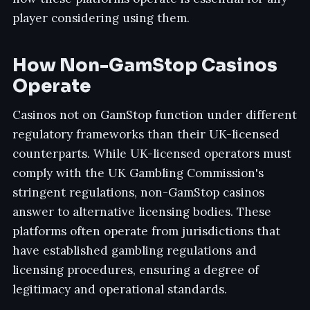
player considering using them.
How Non-GamStop Casinos
Operate
Casinos not on GamStop function under different
regulatory frameworks than their UK-licensed
counterparts. While UK-licensed operators must
comply with the UK Gambling Commission's
stringent regulations, non-GamStop casinos
answer to alternative licensing bodies. These
platforms often operate from jurisdictions that
have established gambling regulations and
licensing procedures, ensuring a degree of
legitimacy and operational standards.