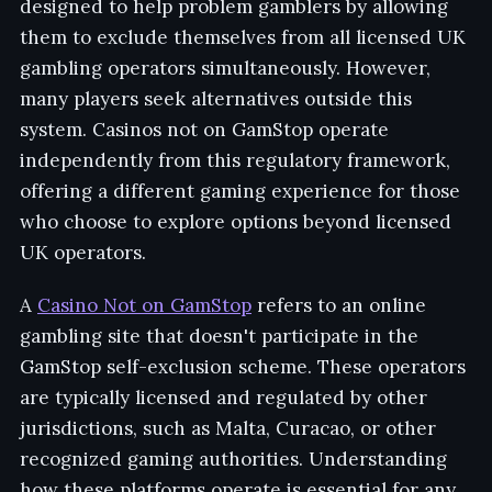
designed to help problem gamblers by allowing
them to exclude themselves from all licensed UK
gambling operators simultaneously. However,
many players seek alternatives outside this
system. Casinos not on GamStop operate
independently from this regulatory framework,
offering a different gaming experience for those
who choose to explore options beyond licensed
UK operators.
A
Casino Not on GamStop
refers to an online
gambling site that doesn't participate in the
GamStop self-exclusion scheme. These operators
are typically licensed and regulated by other
jurisdictions, such as Malta, Curacao, or other
recognized gaming authorities. Understanding
how these platforms operate is essential for any