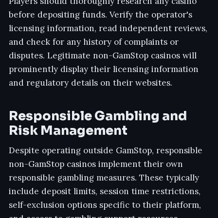
Players should thoroughly research any casino
before depositing funds. Verify the operator's
licensing information, read independent reviews,
and check for any history of complaints or
disputes. Legitimate non-GamStop casinos will
prominently display their licensing information
and regulatory details on their websites.
Responsible Gambling and
Risk Management
Despite operating outside GamStop, responsible
non-GamStop casinos implement their own
responsible gambling measures. These typically
include deposit limits, session time restrictions,
self-exclusion options specific to their platform,