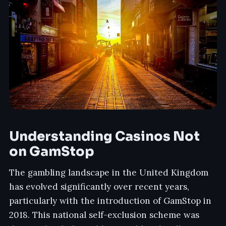
Understanding Casinos Not
on GamStop
The gambling landscape in the United Kingdom
has evolved significantly over recent years,
particularly with the introduction of GamStop in
2018. This national self-exclusion scheme was