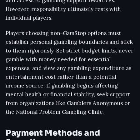
and access to gambling support resources.
However, responsibility ultimately rests with
individual players.
Players choosing non-GamStop options must
establish personal gambling boundaries and stick
to them rigorously. Set strict budget limits, never
gamble with money needed for essential
expenses, and view any gambling expenditure as
entertainment cost rather than a potential
income source. If gambling begins affecting
mental health or financial stability, seek support
from organizations like Gamblers Anonymous or
the National Problem Gambling Clinic.
Payment Methods and