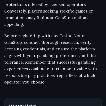
protections offered by licensed operators.
Conversely, players seeking specific games or
promotions may find non-GamStop options
appealing.
Before registering with any Casino Not on
GamStop, conduct thorough research, verify
licensing credentials, and ensure the platform
aligns with your gambling preferences and risk
tolerance. Remember that successful gambling
experiences combine entertainment value with
responsible play practices, regardless of which
operator you choose.