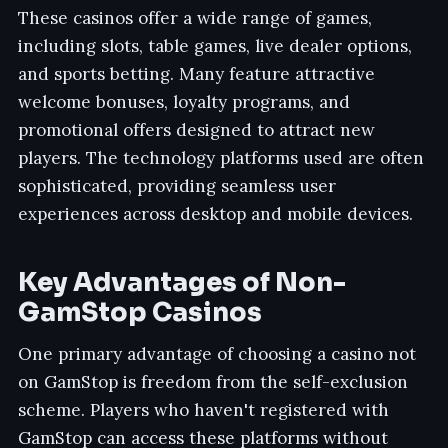
These casinos offer a wide range of games,
including slots, table games, live dealer options,
and sports betting. Many feature attractive
welcome bonuses, loyalty programs, and
promotional offers designed to attract new
players. The technology platforms used are often
sophisticated, providing seamless user
experiences across desktop and mobile devices.
Key Advantages of Non-
GamStop Casinos
One primary advantage of choosing a casino not
on GamStop is freedom from the self-exclusion
scheme. Players who haven't registered with
GamStop can access these platforms without