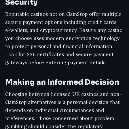
Security
Reputable casinos not on GamStop offer multiple
secure payment options including credit cards,
e-wallets, and cryptocurrency. Ensure any casino
you choose uses modern encryption technology
to protect personal and financial information.
Look for SSL certificates and secure payment
gateways before entering payment details.
Making an Informed Decision
Choosing between licensed UK casinos and non-
GamStop alternatives is a personal decision that
depends on individual circumstances and
preferences. Those concerned about problem
gambling should consider the regulatory