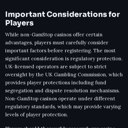
Important Considerations for
Players
While non-GamStop casinos offer certain
advantages, players must carefully consider
important factors before registering. The most
significant consideration is regulatory protection.
UK-licensed operators are subject to strict
oversight by the UK Gambling Commission, which
provides player protections including fund
segregation and dispute resolution mechanisms.
Non-GamStop casinos operate under different
regulatory standards, which may provide varying
levels of player protection.