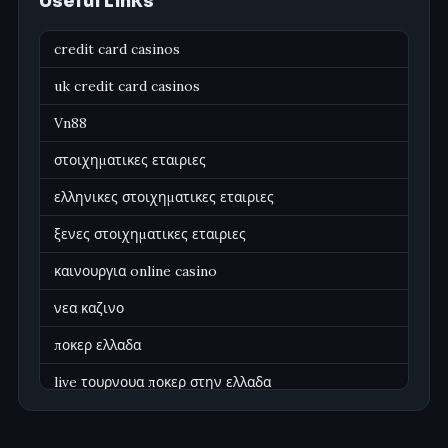
Useful Links
credit card casinos
uk credit card casinos
Vn88
στοιχηματικες εταιριες
ελληνικες στοιχηματικες εταιριες
ξενες στοιχηματικες εταιριες
καινουργια online casino
νεα καζινο
ποκερ ελλαδα
live τουρνουα ποκερ στην ελλαδα
casino χωρισ ταυτοποιηση