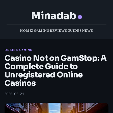
Minadab
HOME
IGAMING
REVIEWS
GUIDES
NEWS
ONLINE GAMING
Casino Not on GamStop: A
Complete Guide to
Unregistered Online
Casinos
2026-06-24