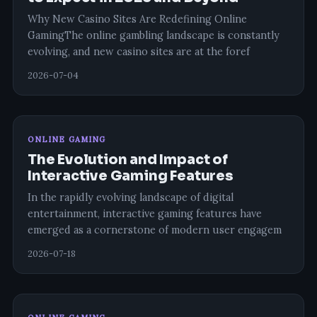
Why New Casino Sites Are Redefining Online
GamingThe online gambling landscape is constantly
evolving, and new casino sites are at the foref
2026-07-04
ONLINE GAMING
The Evolution and Impact of
Interactive Gaming Features
In the rapidly evolving landscape of digital
entertainment, interactive gaming features have
emerged as a cornerstone of modern user engagem
2026-07-18