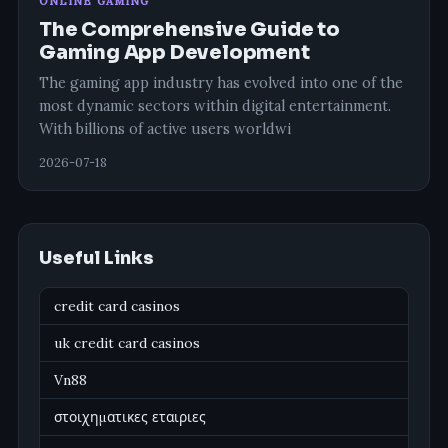
ONLINE GAMING
The Comprehensive Guide to
Gaming App Development
The gaming app industry has evolved into one of the
most dynamic sectors within digital entertainment.
With billions of active users worldwi
2026-07-18
Useful Links
credit card casinos
uk credit card casinos
Vn88
στοιχηματικες εταιριες