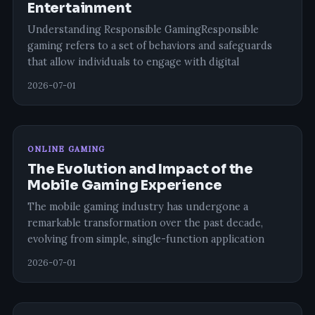
Entertainment
Understanding Responsible GamingResponsible
gaming refers to a set of behaviors and safeguards
that allow individuals to engage with digital
2026-07-01
ONLINE GAMING
The Evolution and Impact of the
Mobile Gaming Experience
The mobile gaming industry has undergone a
remarkable transformation over the past decade,
evolving from simple, single-function application
2026-07-01