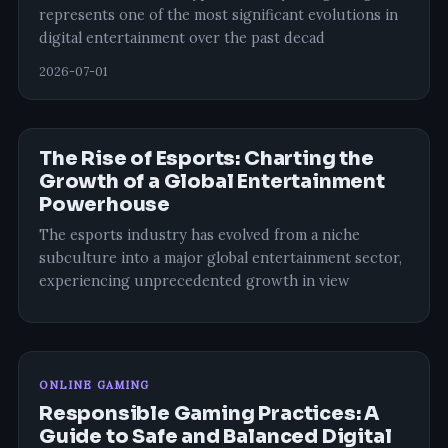
represents one of the most significant evolutions in
digital entertainment over the past decad
2026-07-01
The Rise of Esports: Charting the
Growth of a Global Entertainment
Powerhouse
The esports industry has evolved from a niche
subculture into a major global entertainment sector,
experiencing unprecedented growth in view
ONLINE GAMING
Responsible Gaming Practices: A
Guide to Safe and Balanced Digital