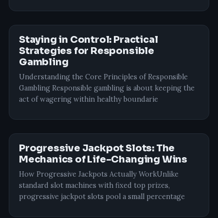
Staying in Control: Practical
Strategies for Responsible
Gambling
Understanding the Core Principles of Responsible
Gambling Responsible gambling is about keeping the
act of wagering within healthy boundarie
Progressive Jackpot Slots: The
Mechanics of Life-Changing Wins
How Progressive Jackpots Actually WorkUnlike
standard slot machines with fixed top prizes,
progressive jackpot slots pool a small percentage