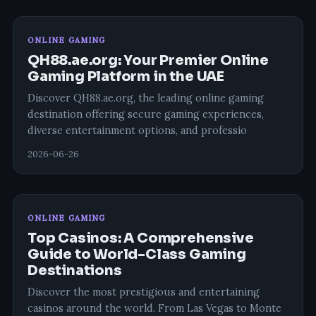
ONLINE GAMING
QH88.ae.org: Your Premier Online
Gaming Platform in the UAE
Discover QH88.ae.org, the leading online gaming
destination offering secure gaming experiences,
diverse entertainment options, and professio
2026-06-26
ONLINE GAMING
Top Casinos: A Comprehensive
Guide to World-Class Gaming
Destinations
Discover the most prestigious and entertaining
casinos around the world. From Las Vegas to Monte