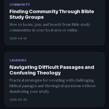
COMMUNITY
Finding Community Through Bible
Study Groups
How to locate, join, and benefit from Bible study
communities in your local area or online.
2026-04-10
LEARNING
Navigating Difficult Passages and
Confusing Theology
Practical strategies for wrestling with challenging
biblical passages and theological questions without
abandoning your study.
2026-03-30