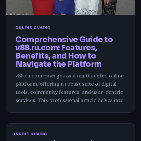
ONLINE GAMING
Comprehensive Guide to
v88.ru.com: Features,
Benefits, and How to
Navigate the Platform
v88.ru.com emerges as a multifaceted online
platform, offering a robust suite of digital
tools, community features, and user-centric
services. This professional article delves into
ONLINE GAMING