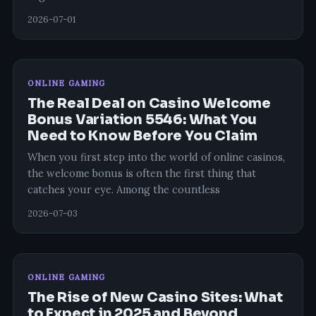
2026-07-01
ONLINE GAMING
The Real Deal on Casino Welcome
Bonus Variation 5546: What You
Need to Know Before You Claim
When you first step into the world of online casinos,
the welcome bonus is often the first thing that
catches your eye. Among the countless
2026-07-03
ONLINE GAMING
The Rise of New Casino Sites: What
to Expect in 2025 and Beyond