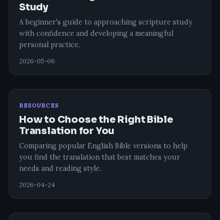
Study
A beginner's guide to approaching scripture study
with confidence and developing a meaningful
personal practice.
2026-05-06
RESOURCES
How to Choose the Right Bible
Translation for You
Comparing popular English Bible versions to help
you find the translation that best matches your
needs and reading style.
2026-04-24