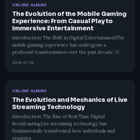
ONLINE GAMING
The Evolution of the Mobile Gaming
Experience: From Casual Play to
Immersive Entertainment
Introduction: The Shift in Digital EntertainmentThe
mobile gaming experience has undergone a
profound transformation over the past decade. O
2026-07-01
ONLINE GAMING
The Evolution and Mechanics of Live
Streaming Technology
Introduction: The Rise of Real-Time Digital
BroadcastingLive streaming technology has
fundamentally transformed how individuals and
organiza