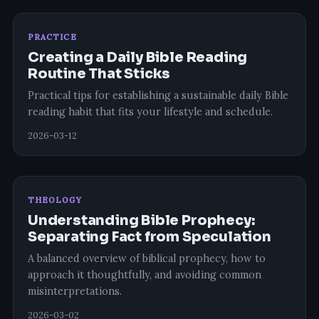
PRACTICE
Creating a Daily Bible Reading
Routine That Sticks
Practical tips for establishing a sustainable daily Bible
reading habit that fits your lifestyle and schedule.
2026-03-12
THEOLOGY
Understanding Bible Prophecy:
Separating Fact from Speculation
A balanced overview of biblical prophecy, how to
approach it thoughtfully, and avoiding common
misinterpretations.
2026-03-02