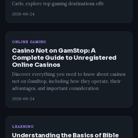
Carlo, explore top gaming destinations offe
2026-06-24
ONLINE GAMING
Casino Not on GamStop: A
Complete Guide to Unregistered
Online Casinos
Discover everything you need to know about casinos
not on GamStop, including how they operate, their
advantages, and important consideration
2026-06-24
LEARNING
Understanding the Basics of Bible