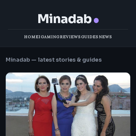
Minadab
HOME
IGAMING
REVIEWS
GUIDES
NEWS
Minadab — latest stories & guides