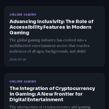
ONLINE GAMING
Advancing Inclusivity: The Role of
Accessibility Features in Modern
Gaming
The global gaming industry has evolved into a
multifaceted entertainment sector that reaches
audiences of all ages, backgrounds, and abiliti
2026-07-01
ONLINE GAMING
The Integration of Cryptocurrency
in Gaming: A New Frontier for
Digital Entertainment
The intersection of cryptocurrency and gaming