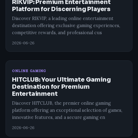
RIKVIP: Premium Entertainment
Platform for Discerning Players
Discover RIKVIP, a leading online entertainment
destination offering exclusive gaming experiences,
competitive rewards, and professional cus
2026-06-26
ONLINE GAMING
HITCLUB: Your Ultimate Gaming
Destination for Premium
Entertainment
Discover HITCLUB, the premier online gaming
platform offering an exceptional selection of games,
innovative features, and a secure gaming en
2026-06-26